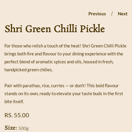
Previous
Next
Shri Green Chilli Pickle
For those who relish a touch of the heat! Shri Green Chilli Pickle
brings both fire and flavour to your dining experience with the
perfect blend of aromatic spices and oils, housed in fresh,
handpicked green chilies.
Pair with parathas, rice, curries — or don't! This bold flavour
stands on its own, ready to elevate your taste buds in the first
bite itself.
REGULAR
RS. 55.00
PRICE
Size:
500g