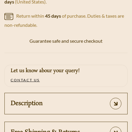
days
(United States).
Return within
45 days
of purchase. Duties & taxes are
non-refundable.
Guarantee safe and secure checkout
Let us know abour your query!
CONTACT US
Description