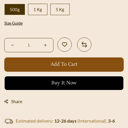
500g
1 Kg
5 Kg
Size Guide
Decrease
Increase
quantity
quantity
for
for
Add To Cart
Shri
Shri
Green
Green
Chilli
Chilli
Buy It Now
Pickle
Pickle
Share
Estimated delivery:
12-26 days
(International),
3-6