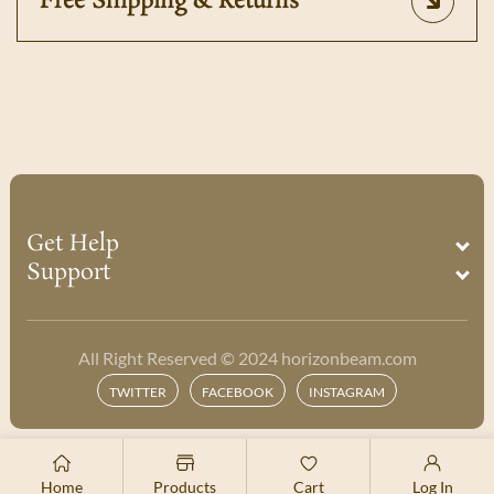
Free Shipping & Returns
Get Help
Support
All Right Reserved © 2024 horizonbeam.com
Payment
Twitter
Facebook
Instagram
TWITTER
FACEBOOK
INSTAGRAM
methods
Home
Products
Cart
Log In